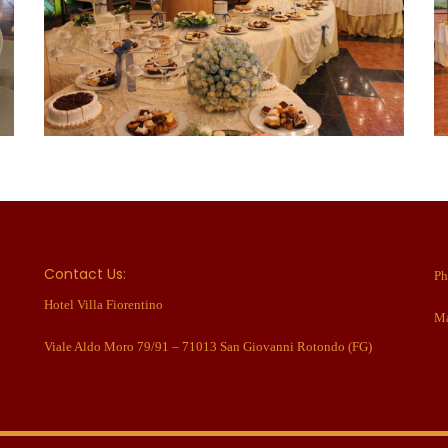
Contact Us:
Ph
Hotel Villa Fiorentino
Ma
Viale Aldo Moro 79/91 – 71013 San Giovanni Rotondo (FG)