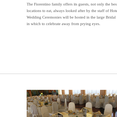
The Fiorentino family offers its guests, not only the best
locations to eat, always looked after by the staff of Hote
Wedding Ceremonies will be hosted in the large Bridal
in which to celebrate away from prying eyes.