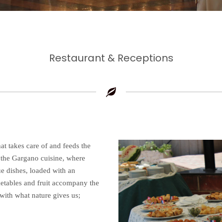
Restaurant & Receptions
hat takes care of and feeds the
f the Gargano cuisine, where
ue dishes, loaded with an
getables and fruit accompany the
with what nature gives us;