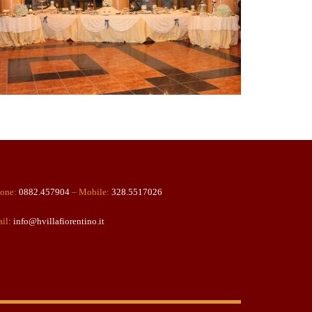
one:
0882.457904
– Mobile:
328.5517026
il:
info@hvillafiorentino.it