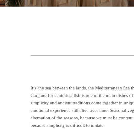
It’s 'the sea between the lands, the Mediterranean Sea t
Gargano for centuries: fish is one of the main dishes o
simplicity and ancient traditions come together in uniq
emotional experience still alive over time. Seasonal ve
alternation of the seasons, because we must be content 
because simplicity is difficult to imitate.