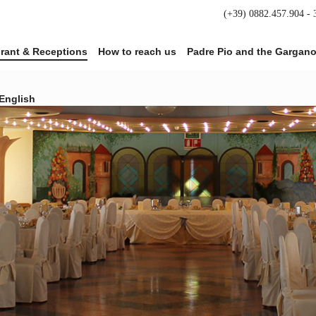
(+39) 0882.457.904 -
rant & Receptions
How to reach us
Padre Pio and the Gargan
English