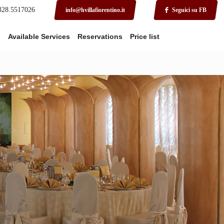
 328.5517026
info@hvillafiorentino.it
Seguici su FB
o
Available Services
Reservations
Price list