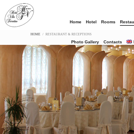
Home
Hotel
Rooms
Restau
HOME
RESTAURANT & RECEPTIONS
Photo Gallery
Contacts