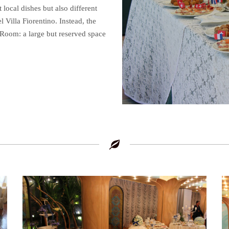
 local dishes but also different
l Villa Fiorentino. Instead, the
 Room: a large but reserved space