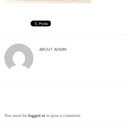
ABOUT
ADMIN
You must be
logged in
to post a comment.