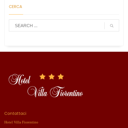
CERCA
Contattaci
Hotel Villa Fiorentino