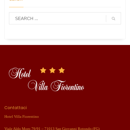
Contattaci
Hotel Villa Fiorentino
Viale Aldo Moro 79/91 – 71013 San Giovanni Rotondo (FG)