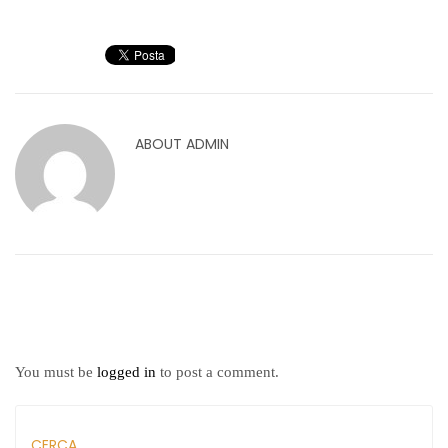
ABOUT
ADMIN
You must be
logged in
to post a comment.
CERCA