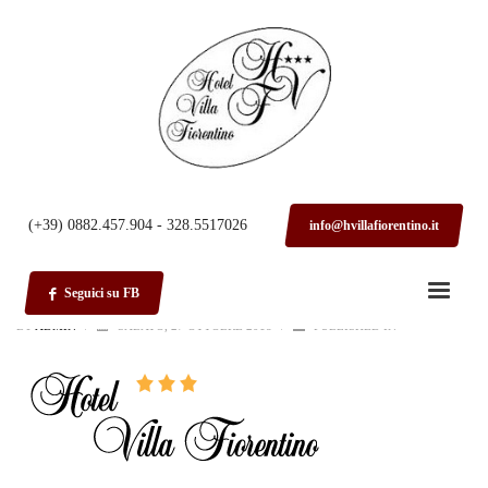
HOME
LOGO
logo
(+39) 0882.457.904 - 328.5517026
info@hvillafiorentino.it
Seguici su FB
BY
ADMIN
/
SABATO, 27 OTTOBRE 2018
/
PUBLISHED IN